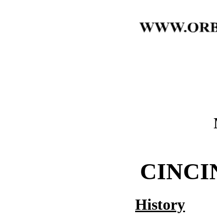
CINCI
History